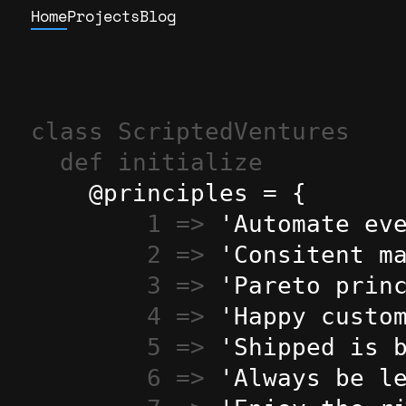
Home
Projects
Blog
class ScriptedVentures
def initialize
    @principles = {

1 => 
'Automate ev
2 => 
'Consitent m
3 => 
'Pareto prin
4 => 
'Happy custo
5 => 
'Shipped is 
6 => 
'Always be l