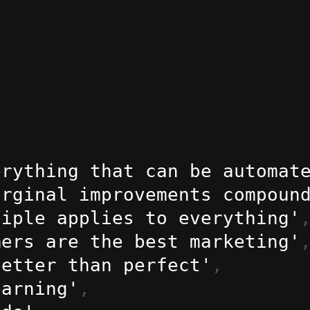
erything that can be automat
arginal improvements compoun
ciple applies to everything'
mers are the best marketing'
better than perfect'
,
earning'
,