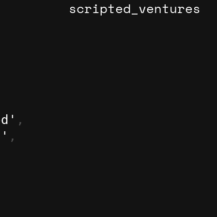
scripted_ventures
ed'
,
d'
,
,
,